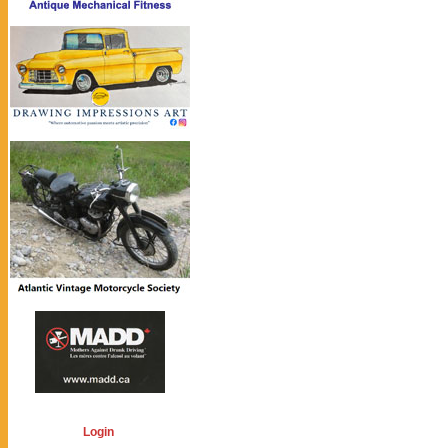
Login