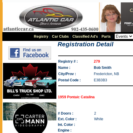
Registry
|
Car Clubs
|
Classified Ad's
|
Parts
|
Registration Detail
Registry # :
279
Name :
Bob Smith
City/Prov :
Fredericton, NB
Postal Code :
E3B3B3
1959 Pontaic Catalina
# Doors :
2
Ext. Color :
White
Int. Color :
Engine :