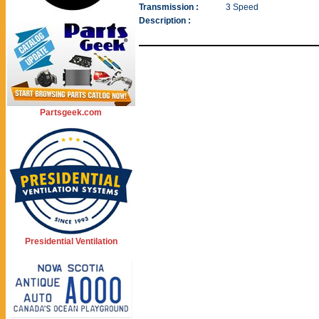
Transmission :
3 Speed
Description :
Partsgeek.com
Presidential Ventilation