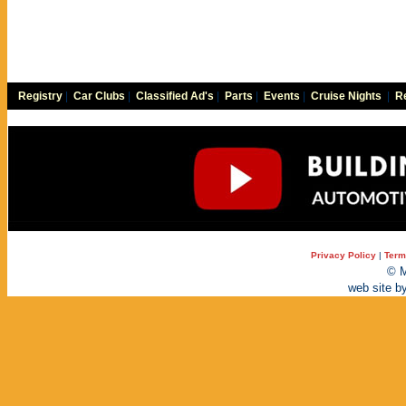
Registry
|
Car Clubs
|
Classified Ad's
|
Parts
|
Events
|
Cruise Nights
|
Re
Privacy Policy
|
Term
© M
web site b