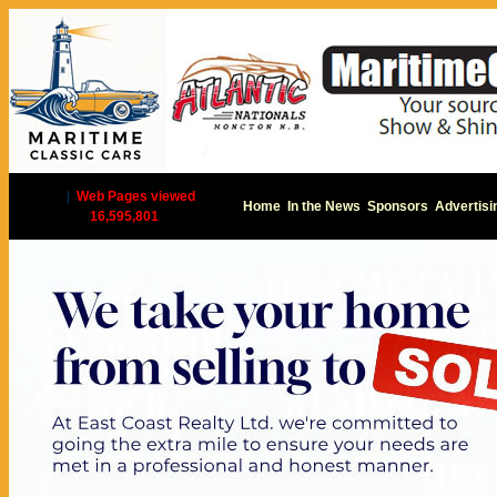
|
Web Pages viewed
Home
In the News
Sponsors
Advertisi
16,595,801