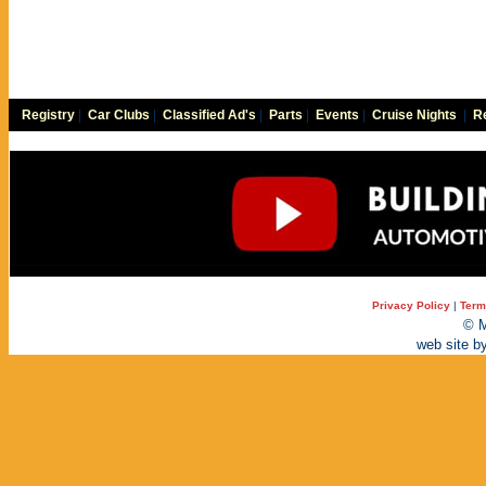
Registry
|
Car Clubs
|
Classified Ad's
|
Parts
|
Events
|
Cruise Nights
|
Re
Privacy Policy
|
Term
© M
web site b