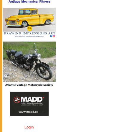
Login