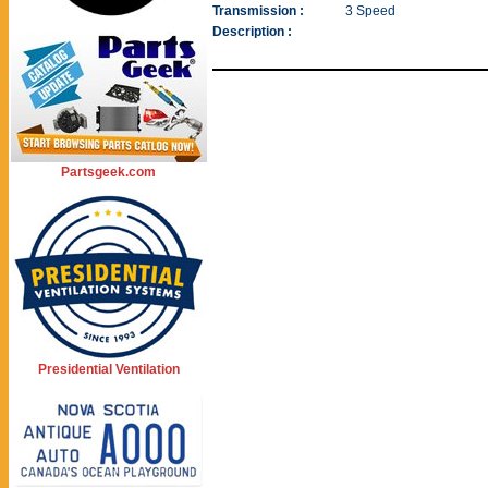
Transmission :
3 Speed
Description :
Partsgeek.com
Presidential Ventilation