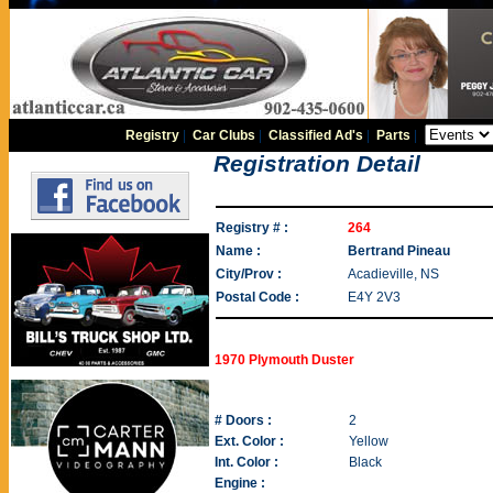
Registry
|
Car Clubs
|
Classified Ad's
|
Parts
|
Registration Detail
Registry # :
264
Name :
Bertrand Pineau
City/Prov :
Acadieville, NS
Postal Code :
E4Y 2V3
1970 Plymouth Duster
# Doors :
2
Ext. Color :
Yellow
Int. Color :
Black
Engine :