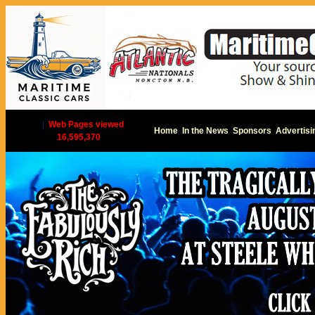
|
Web Pages viewed
Home
In the News
Sponsors
Advertisi
16,595,370