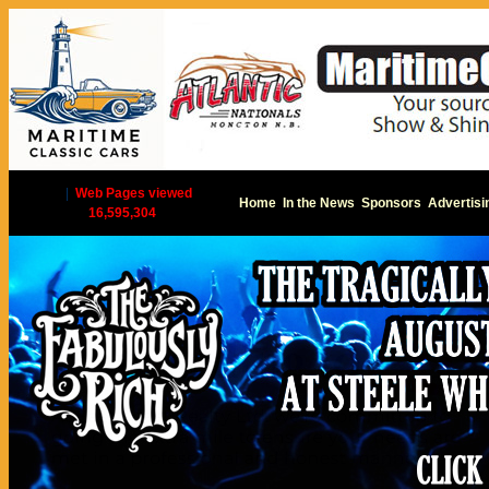
|
Web Pages viewed
Home
In the News
Sponsors
Advertisi
16,595,304