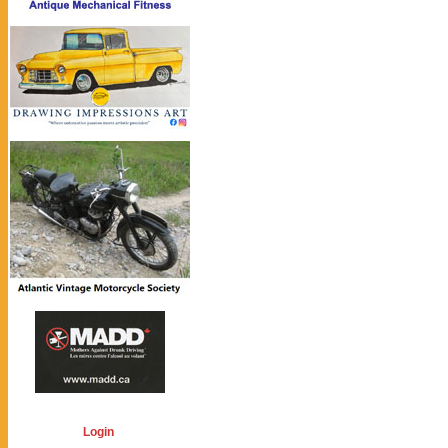
Login