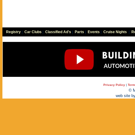
Registry
|
Car Clubs
|
Classified Ad's
|
Parts
|
Events
|
Cruise Nights
|
Re
Privacy Policy
|
Term
© M
web site b