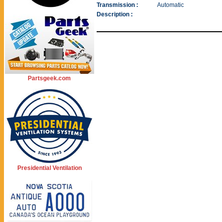
Transmission :
Automatic
Description :
Partsgeek.com
Presidential Ventilation