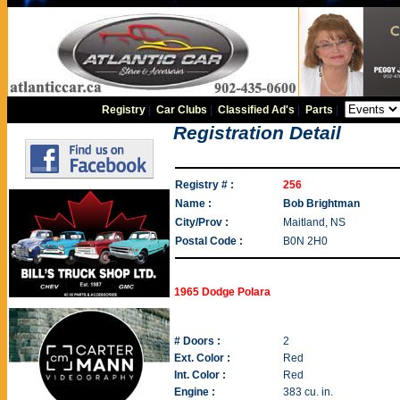
Registry
|
Car Clubs
|
Classified Ad's
|
Parts
|
Registration Detail
Registry # :
256
Name :
Bob Brightman
City/Prov :
Maitland, NS
Postal Code :
B0N 2H0
1965 Dodge Polara
# Doors :
2
Ext. Color :
Red
Int. Color :
Red
Engine :
383 cu. in.