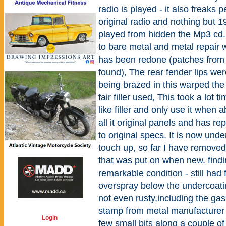
radio is played - it also freaks 
original radio and nothing but 1
played from hidden the Mp3 cd.
to bare metal and metal repair 
has been redone (patches from 
found), The rear fender lips we
being brazed in this warped the
fair filler used, This took a lot 
like filler and only use it when a
all it original panels and has r
to original specs. It is now und
touch up, so far I have removed
that was put on when new. findi
remarkable condition - still had
overspray below the undercoati
not even rusty,including the gas 
stamp from metal manufacturer i
Login
few small bits along a couple o