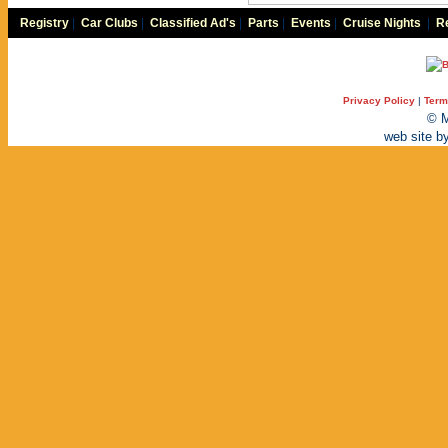
Registry
|
Car Clubs
|
Classified Ad's
|
Parts
|
Events
|
Cruise Nights
|
Re
Privacy Policy
|
Term
© M
web site b