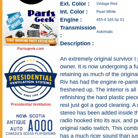
Ext. Color :
Vintage Red
Int. Color :
Pearl White
Engine :
455-4 345 hp S1
Transmission
Automatic
:
Description :
Partsgeek.com
An extremely original survivor I
owner. It is now undergoing a fu
retaining as much of the origina
Riv has had the engine re-pain
freshened up. The interior is all
refinishing the hard plastic pie
rest just got a good cleaning. 
Presidential Ventilation
stereo has been added inside th
radio hooked into its aux, and p
original radio switch, This comb
has a much ricer sound than ju