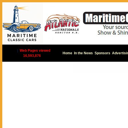
|
Web Pages viewed
Home
In the News
Sponsors
Advertisi
16,593,876