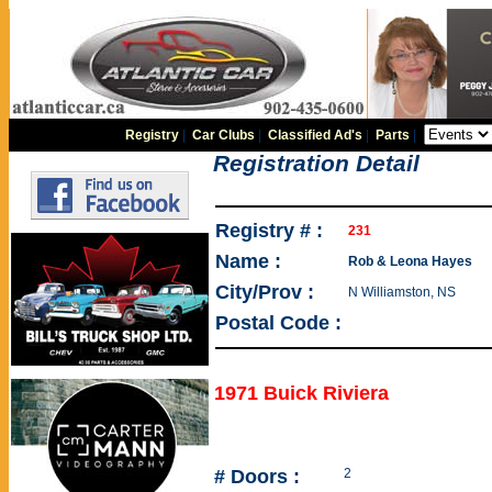
Registry
|
Car Clubs
|
Classified Ad's
|
Parts
|
Registration Detail
Registry # :
231
Name :
Rob & Leona Hayes
City/Prov :
N Williamston, NS
Postal Code :
1971 Buick Riviera
# Doors :
2