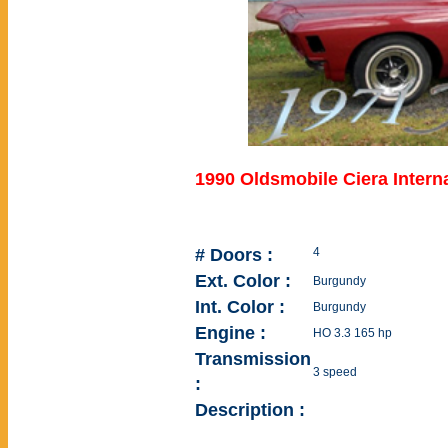
1990 Oldsmobile Ciera Intern
# Doors :
4
Ext. Color :
Burgundy
Int. Color :
Burgundy
Engine :
HO 3.3 165 hp
Transmission
3 speed
:
Description :