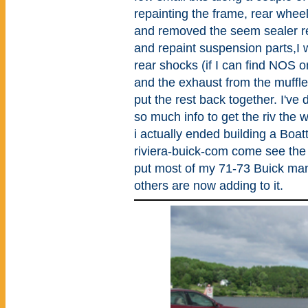
repainting the frame, rear whee
and removed the seem sealer r
and repaint suspension parts,I w
rear shocks (if I can find NOS on
and the exhaust from the muffle
put the rest back together. I've
so much info to get the riv the 
i actually ended building a Boat
riviera-buick-com come see the r
put most of my 71-73 Buick manu
others are now adding to it.