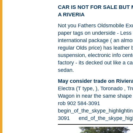
CAR IS NOT FOR SALE BUT
A RIVERIA
Not you Fathers Oldsmobile Excel
paper tags on underside - Les
international package ( an almo
regular Olds price) has leather
suspension, electronic info cente
factory - its decked out like a 
sedan.
May consider trade on Rivier
Electra (T type, ), Toronado , Tr
Wagon in near the same shape o
rob 902 584-3091
begin_of_the_skype_highli
3091 end_of_the_skype_highl