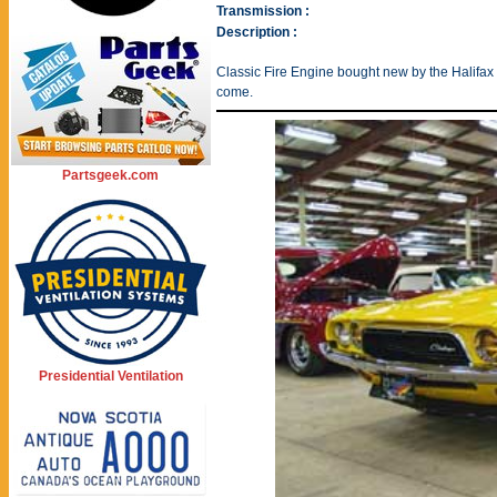
Transmission :
Description :
Classic Fire Engine bought new by the Halifax 
come.
Partsgeek.com
Presidential Ventilation