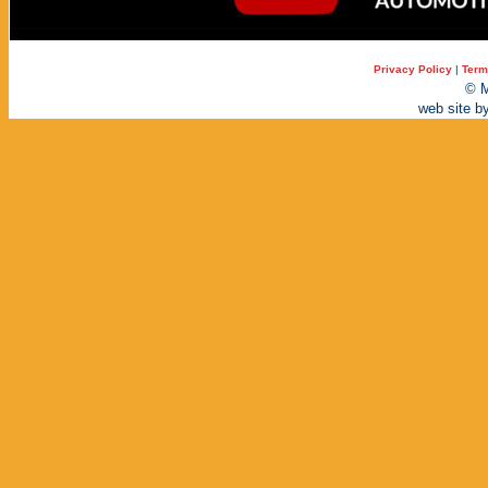
Privacy Policy
|
Term
© M
web site b