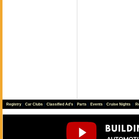
Registry
|
Car Clubs
|
Classified Ad's
|
Parts
|
Events
|
Cruise Nights
|
Re