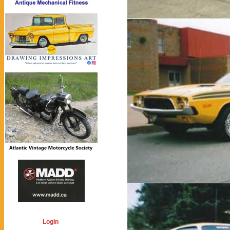
Login