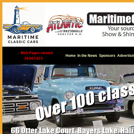
|
Web Pages viewed
Home
In the News
Sponsors
Advertisi
16,607,813