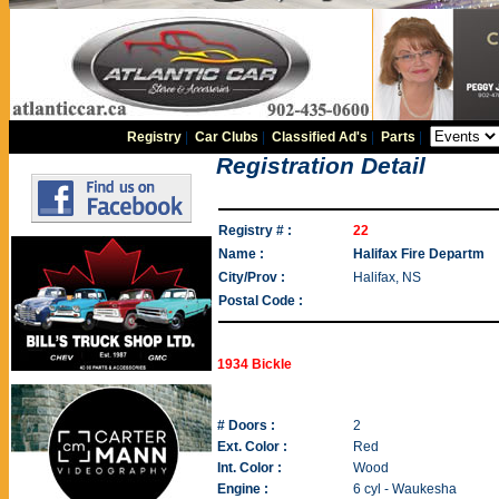
Registry
|
Car Clubs
|
Classified Ad's
|
Parts
|
Registration Detail
Registry # :
22
Name :
Halifax Fire Departm
City/Prov :
Halifax, NS
Postal Code :
1934 Bickle
# Doors :
2
Ext. Color :
Red
Int. Color :
Wood
Engine :
6 cyl - Waukesha