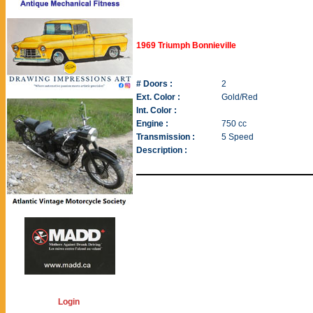
1969 Triumph Bonnieville
# Doors :
2
Ext. Color :
Gold/Red
Int. Color :
Engine :
750 cc
Transmission :
5 Speed
Description :
Login