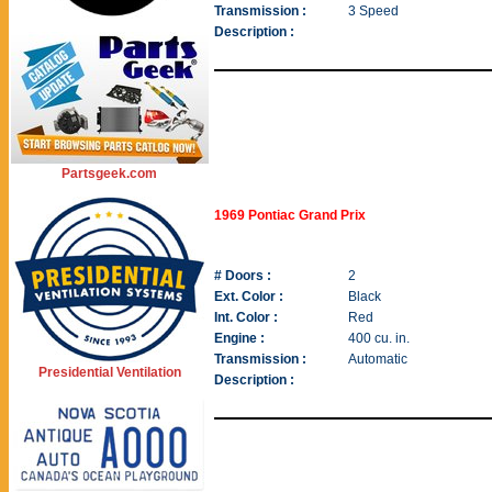
Transmission :
3 Speed
Description :
Partsgeek.com
1969 Pontiac Grand Prix
# Doors :
2
Ext. Color :
Black
Int. Color :
Red
Engine :
400 cu. in.
Transmission :
Automatic
Presidential Ventilation
Description :