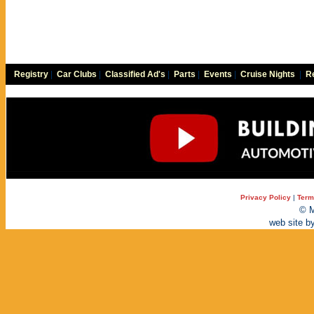
Registry
|
Car Clubs
|
Classified Ad's
|
Parts
|
Events
|
Cruise Nights
|
Re
Privacy Policy
|
Term
© M
web site b