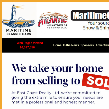
|
Web Pages viewed
Home
In the News
Sponsors
Advertisi
16,597,556