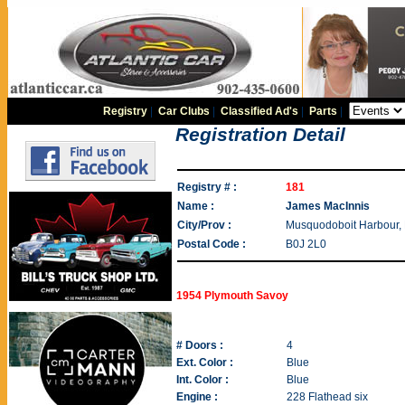
Registry
|
Car Clubs
|
Classified Ad's
|
Parts
|
Registration Detail
Registry # :
181
Name :
James MacInnis
City/Prov :
Musquodoboit Harbour,
Postal Code :
B0J 2L0
1954 Plymouth Savoy
# Doors :
4
Ext. Color :
Blue
Int. Color :
Blue
Engine :
228 Flathead six