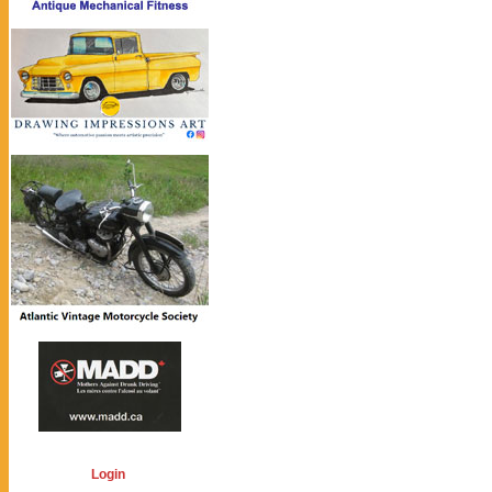
Login