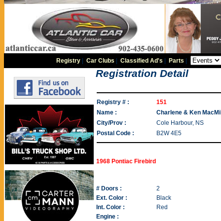
Registry
|
Car Clubs
|
Classified Ad's
|
Parts
|
Registration Detail
Registry # :
151
Name :
Charlene & Ken MacMi
City/Prov :
Cole Harbour, NS
Postal Code :
B2W 4E5
1968 Pontiac Firebird
# Doors :
2
Ext. Color :
Black
Int. Color :
Red
Engine :