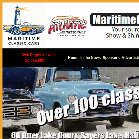
|
Web Pages viewed
Home
In the News
Sponsors
Advertisi
16,595,680