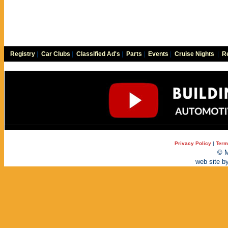
Registry
|
Car Clubs
|
Classified Ad's
|
Parts
|
Events
|
Cruise Nights
|
Re
Privacy Policy
|
Term
© M
web site b