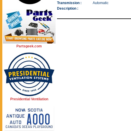
Transmission :
Automatic
Description :
Partsgeek.com
Presidential Ventilation