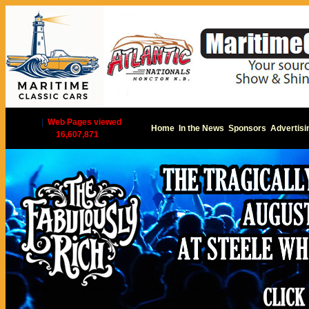
|
Web Pages viewed
Home
In the News
Sponsors
Advertisi
16,607,871