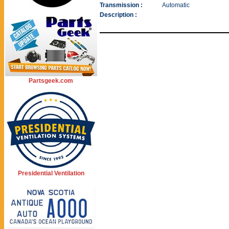
Transmission :
Automatic
Description :
Partsgeek.com
Presidential Ventilation