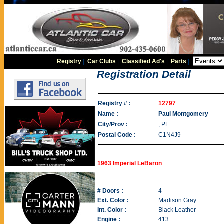
Registry
|
Car Clubs
|
Classified Ad's
|
Parts
|
Registration Detail
Registry # :
12797
Name :
Paul Montgomery
City/Prov :
, PE
Postal Code :
C1N4J9
1963 Imperial LeBaron
# Doors :
4
Ext. Color :
Madison Gray
Int. Color :
Black Leather
Engine :
413