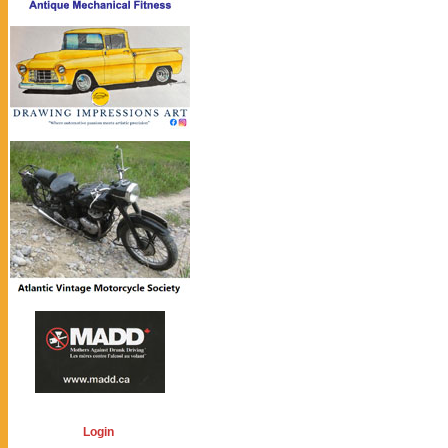
Login