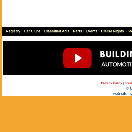
Registry
|
Car Clubs
|
Classified Ad's
|
Parts
|
Events
|
Cruise Nights
|
Re
Privacy Policy
|
Term
© M
web site b