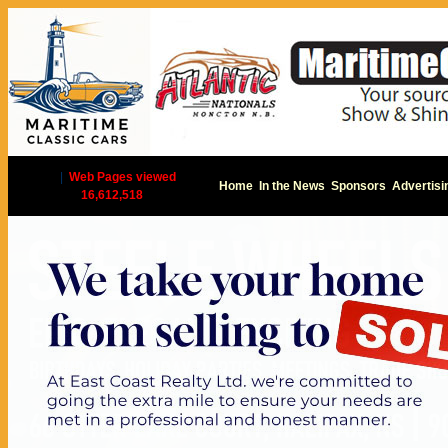
|
Web Pages viewed
Home
In the News
Sponsors
Advertisi
16,612,518