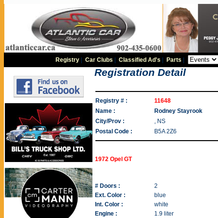
Registry
|
Car Clubs
|
Classified Ad's
|
Parts
|
Registration Detail
Registry # :
11648
Name :
Rodney Stayrook
City/Prov :
, NS
Postal Code :
B5A 2Z6
1972 Opel GT
# Doors :
2
Ext. Color :
blue
Int. Color :
white
Engine :
1.9 liter