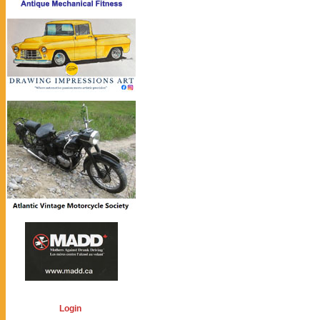
Login