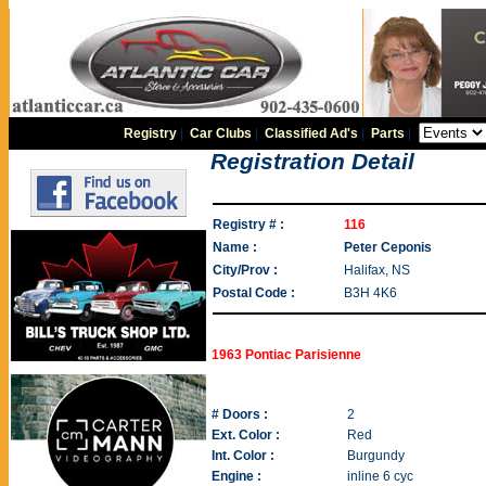
Registry
|
Car Clubs
|
Classified Ad's
|
Parts
|
Registration Detail
Registry # :
116
Name :
Peter Ceponis
City/Prov :
Halifax, NS
Postal Code :
B3H 4K6
1963 Pontiac Parisienne
# Doors :
2
Ext. Color :
Red
Int. Color :
Burgundy
Engine :
inline 6 cyc