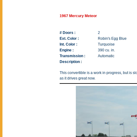
1967 Mercury Meteor
# Doors :
2
Ext. Color :
Robin's Egg Blue
Int. Color :
Turquoise
Engine :
390 cu. in.
Transmission :
Automatic
Description :
This convertible is a work in progress, but is s
as it drives great now.