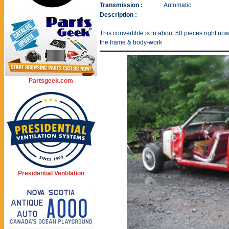
Transmission :
Automatic
Description :
This convertible is in about 50 pieces right now,
the frame & body-work
Partsgeek.com
Presidential Ventilation