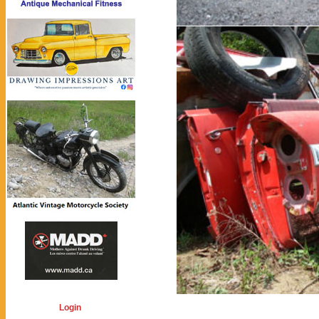
Login