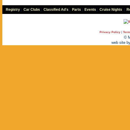
Registry
|
Car Clubs
|
Classified Ad's
|
Parts
|
Events
|
Cruise Nights
|
Re
Privacy Policy
|
Term
© M
web site b