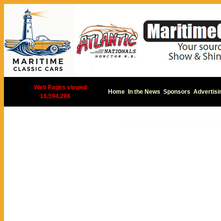
|
Web Pages viewed
Home
In the News
Sponsors
Advertisi
16,594,286