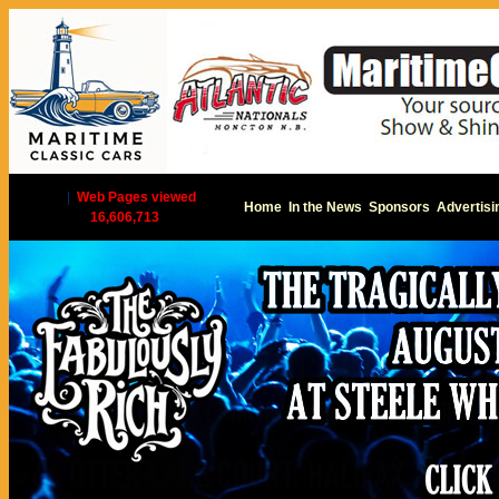
|
Web Pages viewed
Home
In the News
Sponsors
Advertisi
16,606,713