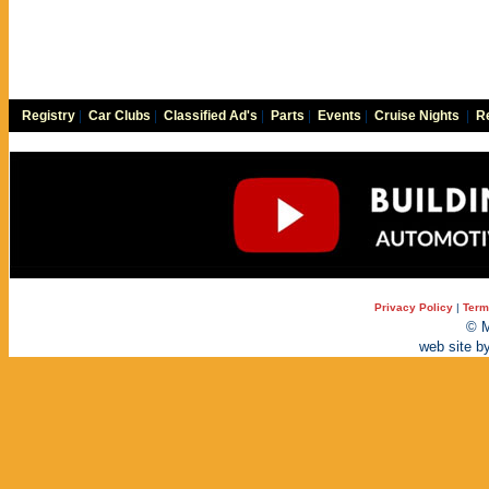
Registry
|
Car Clubs
|
Classified Ad's
|
Parts
|
Events
|
Cruise Nights
|
Re
Privacy Policy
|
Term
© M
web site b