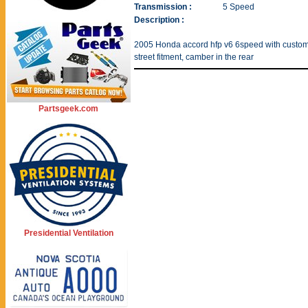
Transmission :
5 Speed
Description :
2005 Honda accord hfp v6 6speed with custom 
street fitment, camber in the rear
Partsgeek.com
Presidential Ventilation