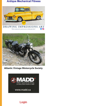
Login