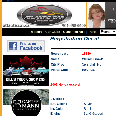
Registry
|
Car Clubs
|
Classified Ad's
|
Parts
|
Registration Detail
Registry # :
11440
Name :
William Brown
City/Prov :
Springhill, NS
Postal Code :
B0M 1X0
2005 Honda Accord
# Doors :
2
Ext. Color :
Silver
Int. Color :
Black
Engine :
3L v6 6speed