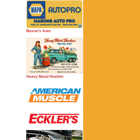
Mason's Auto
Heavy Metal Heather