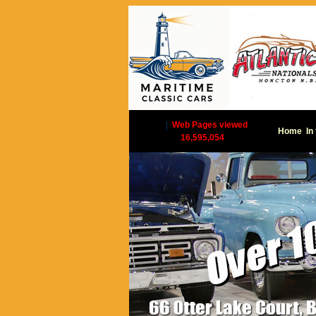
|
Web Pages viewed
Home
In
16,595,054