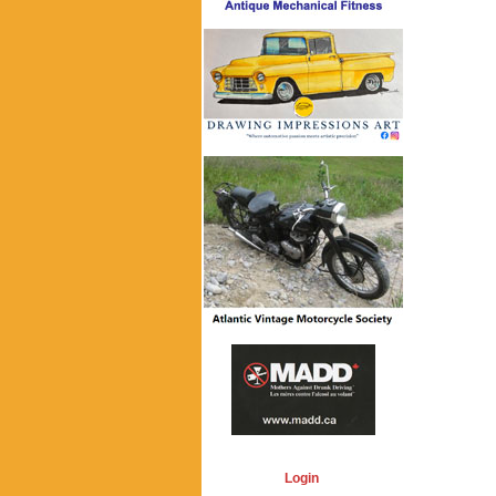
Login