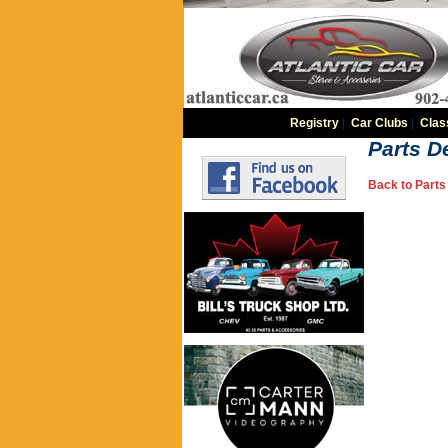
Registry
|
Car Clubs
|
Clas
Parts De
Back to Parts 