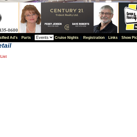
sified Ad's
|
Parts
|
Cruise Nights
|
Registration
|
Links
|
Show Pic
tail
List