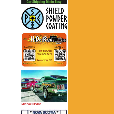
Michael Irvine