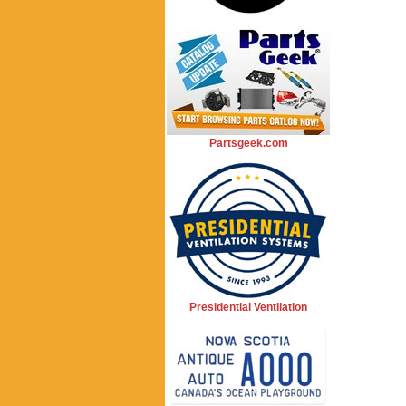
Partsgeek.com
Presidential Ventilation