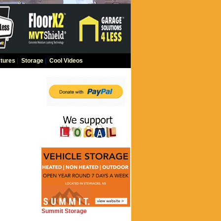
tures
|
Storage
|
Cool Videos
Summit Storage