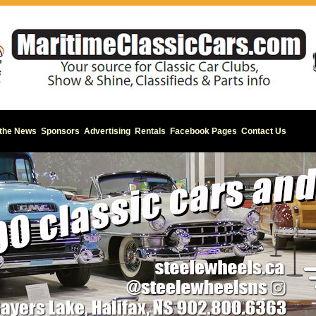
 the News
Sponsors
Advertising
Rentals
Facebook Pages
Contact Us