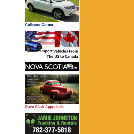
Collector Corner
Dave Clark Appraisals