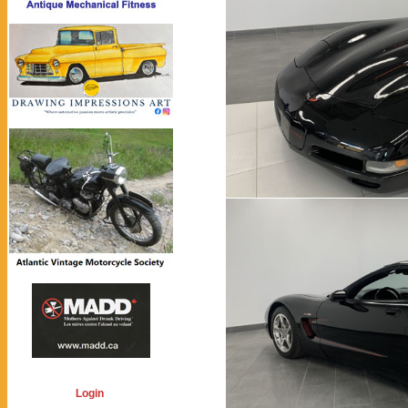
Login