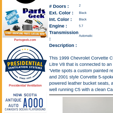
# Doors :
2
Ext. Color :
Black
Int. Color :
Black
Engine :
5.7
Transmission
Automatic
:
Partsgeek.com
Description :
This 1999 Chevrolet Corvette C
Litre V8 that is connected to an
'Vette spots a custom painted re
and 2001 style Corvette 5-spok
powered leather bucket seats, a
Presidential Ventilation
well running C5 with a clean Ca