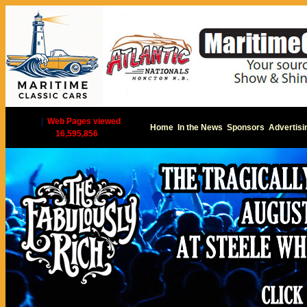
|
Web Pages viewed
Home
In the News
Sponsors
Advertisi
16,595,856