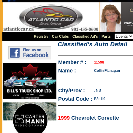
Registry
|
Car Clubs
|
Classified Ad's
|
Parts
|
Classified's Auto Detail
Member # :
11598
Name :
Collin Flanagan
City/Prov :
, NS
Postal Code :
B3s1l9
1999
Chevrolet Corvette