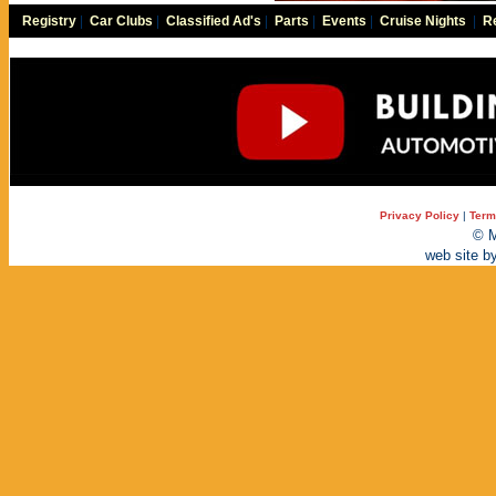
Registry
|
Car Clubs
|
Classified Ad's
|
Parts
|
Events
|
Cruise Nights
|
Re
Privacy Policy
|
Term
© M
web site b