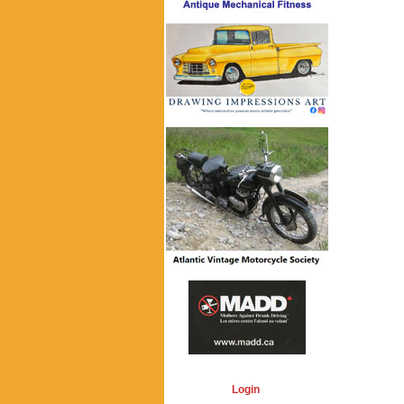
Login