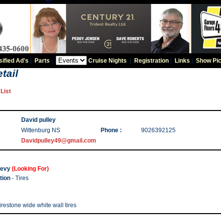
sified Ad's
|
Parts
|
Cruise Nights
|
Registration
|
Links
|
Show Pic
tail
List
David pulley
Wittenburg NS
Phone :
9026392125
Davidpulley49@gmail.com
evy
(Looking For)
tion
- Tires
irestone wide white wall tires