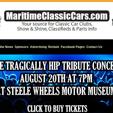
 the News
Sponsors
Advertising
Rentals
Facebook Pages
Contact Us