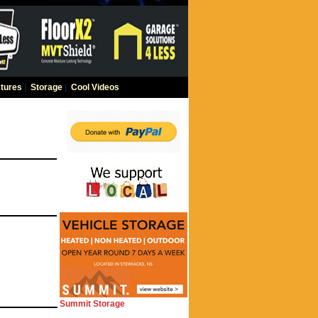
tures
|
Storage
|
Cool Videos
Summit Storage