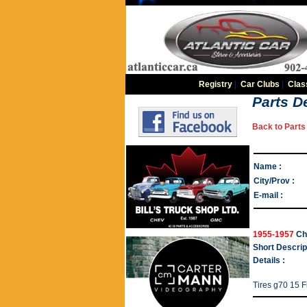
Registry
|
Car Clubs
|
Clas
Parts De
Back to Parts 
Name :
City/Prov :
E-mail :
1955-1957
Ch
Short Descrip
Details :
Tires g70 15 F