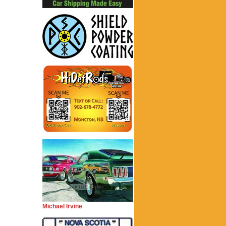
Michael Irvine