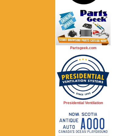
Partsgeek.com
Presidential Ventilation