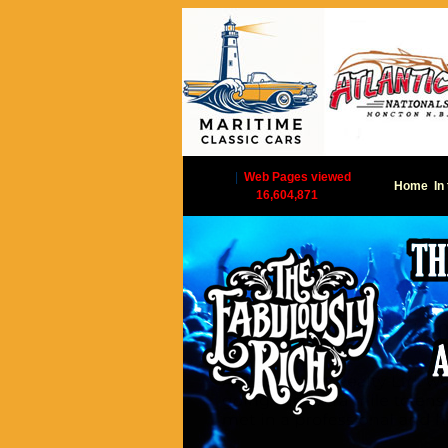
|
Web Pages viewed
Home
In
16,604,871