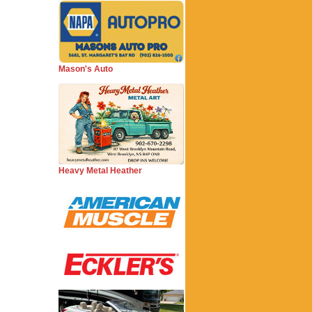
Mason's Auto
Heavy Metal Heather