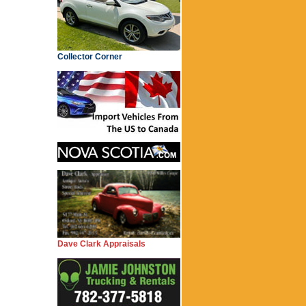
Collector Corner
Dave Clark Appraisals