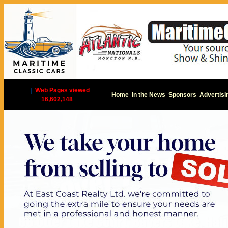
|
Web Pages viewed
Home
In the News
Sponsors
Advertisi
16,602,148