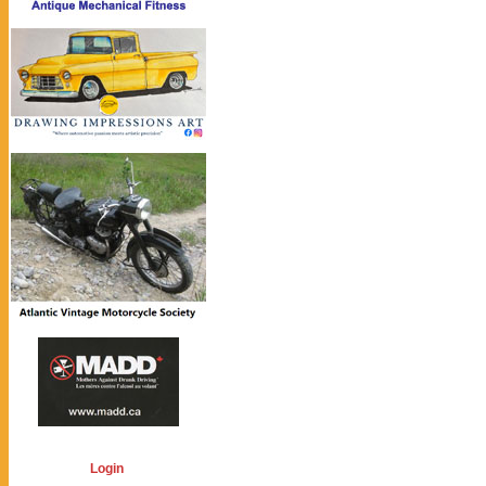
Login