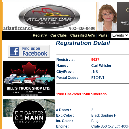
Registry
|
Car Clubs
|
Classified Ad's
|
Parts
|
Registration Detail
Registry # :
9627
Name :
Carl Whisler
City/Prov :
, NB
Postal Code :
E1C4V1
1988 Chevrolet 1500 Silverado
# Doors :
2
Ext. Color :
Black Saphire F
Int. Color :
Beige
Engine :
Crate 350 (5.7 Ltr.) 40