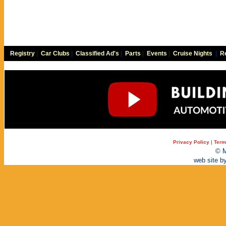
Registry
|
Car Clubs
|
Classified Ad's
|
Parts
|
Events
|
Cruise Nights
|
Re
Privacy Policy
|
Term
© M
web site b