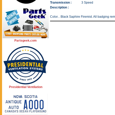
Transmission :
3 Speed
Description :
Color... Black Saphire Firemist. All badging re
Partsgeek.com
Presidential Ventilation