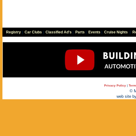
Registry
|
Car Clubs
|
Classified Ad's
|
Parts
|
Events
|
Cruise Nights
|
Re
Privacy Policy
|
Term
© M
web site b