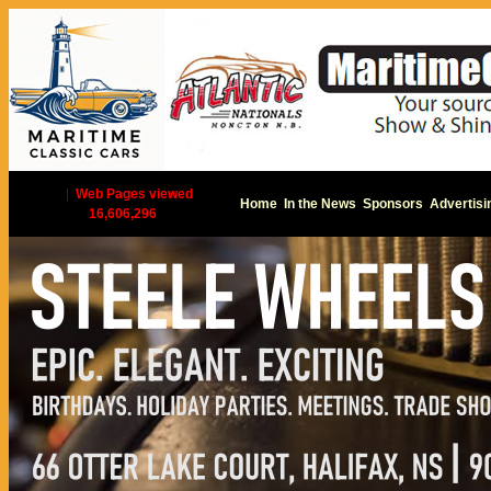
|
Web Pages viewed
Home
In the News
Sponsors
Advertisi
16,606,296