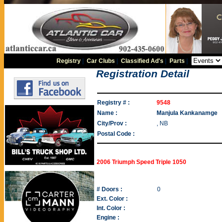
Registry
|
Car Clubs
|
Classified Ad's
|
Parts
|
Registration Detail
Registry # :
9548
Name :
Manjula Kankanamge
City/Prov :
, NB
Postal Code :
2006 Triumph Speed Triple 1050
# Doors :
0
Ext. Color :
Int. Color :
Engine :