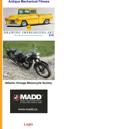
Login