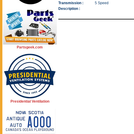
Transmission :
5 Speed
Description :
Partsgeek.com
Presidential Ventilation