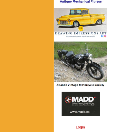
Login