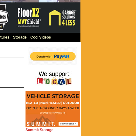
tures
|
Storage
|
Cool Videos
Summit Storage