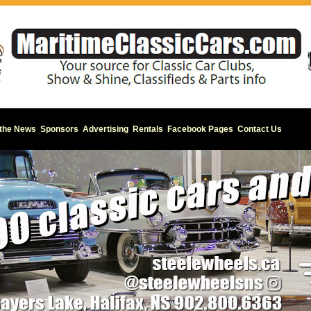
 the News
Sponsors
Advertising
Rentals
Facebook Pages
Contact Us