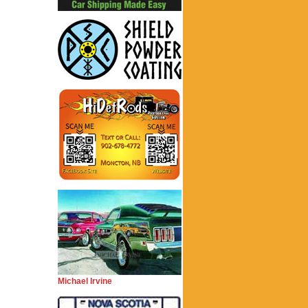
Michael Irvine