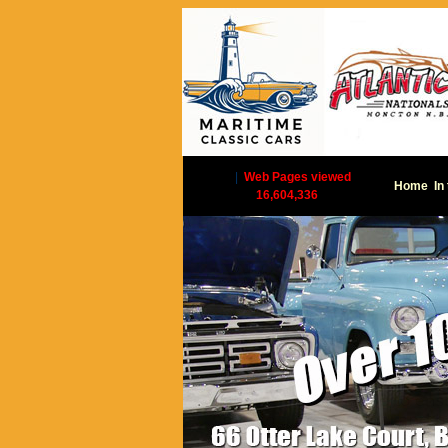
|
Web Pages viewed
Home
In
16,604,336