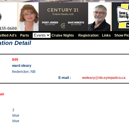
sified Ad's
|
Parts
|
Cruise Nights
|
Registration
|
Links
|
Show Pic
tion Detail
849
ward oleary
fredericton, NB
E-mail :
woleary@nb.sympatico.ca
air
2
blue
blue