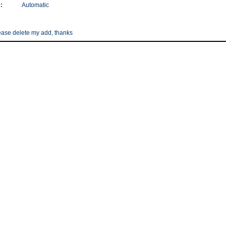
:
Automatic
please delete my add, thanks