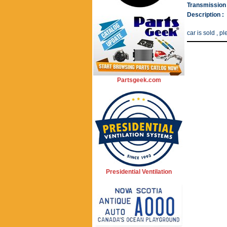
Transmission 
Description :
car is sold , 
Partsgeek.com
Presidential Ventilation