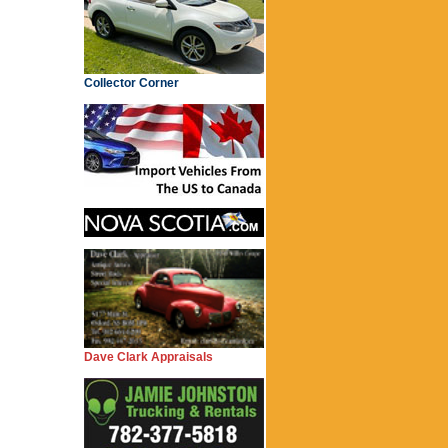
Collector Corner
Dave Clark Appraisals