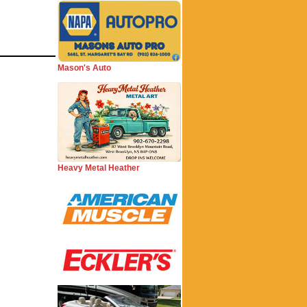
Mason's Auto
Heavy Metal Heather