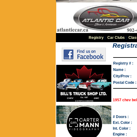
Registry
|
Car Clubs
|
Clas
Registra
Registry # :
Name :
City/Prov :
Postal Code :
1957 chev bel
# Doors :
Ext. Color :
Int. Color :
Engine :