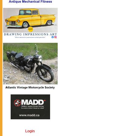
Login