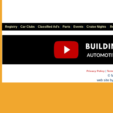
Registry
|
Car Clubs
|
Classified Ad's
|
Parts
|
Events
|
Cruise Nights
|
Re
Privacy Policy
|
Term
© M
web site b