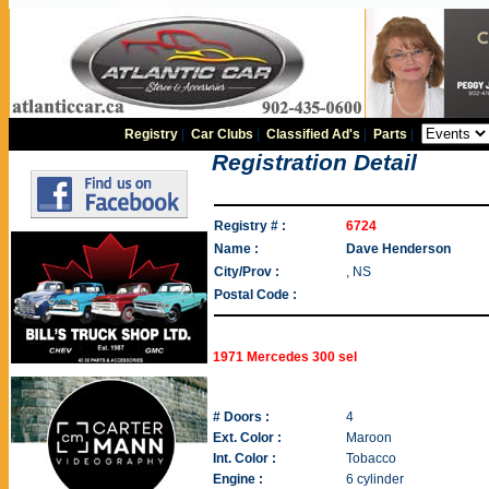
Registry
|
Car Clubs
|
Classified Ad's
|
Parts
|
Registration Detail
Registry # :
6724
Name :
Dave Henderson
City/Prov :
, NS
Postal Code :
1971 Mercedes 300 sel
# Doors :
4
Ext. Color :
Maroon
Int. Color :
Tobacco
Engine :
6 cylinder