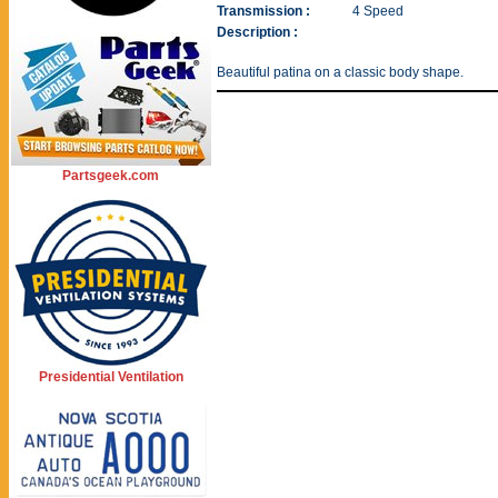
Transmission :
4 Speed
Description :
Beautiful patina on a classic body shape.
Partsgeek.com
Presidential Ventilation