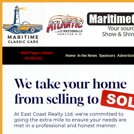
|
Web Pages viewed
Home
In the News
Sponsors
Advertisi
16,595,411