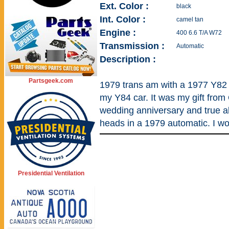
Ext. Color :
black
Int. Color :
camel tan
Engine :
400 6.6 T/A W72
Transmission :
Automatic
Description :
Partsgeek.com
1979 trans am with a 1977 Y82 
my Y84 car. It was my gift from 
wedding anniversary and true al
heads in a 1979 automatic. I wo
Presidential Ventilation