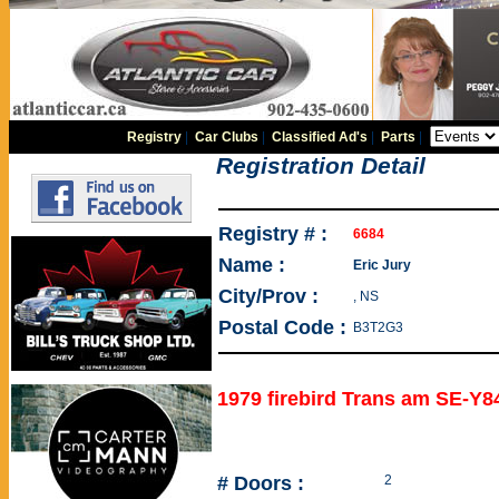
Registry
|
Car Clubs
|
Classified Ad's
|
Parts
|
Registration Detail
Registry # :
6684
Name :
Eric Jury
City/Prov :
, NS
Postal Code :
B3T2G3
1979 firebird Trans am SE-Y8
# Doors :
2