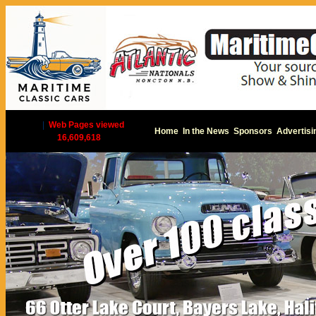
|
Web Pages viewed
Home
In the News
Sponsors
Advertisi
16,609,618