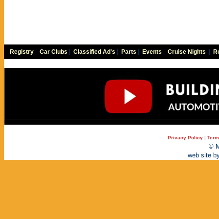
Registry
|
Car Clubs
|
Classified Ad's
|
Parts
|
Events
|
Cruise Nights
|
Re
Privacy Policy
|
Term
© M
web site b