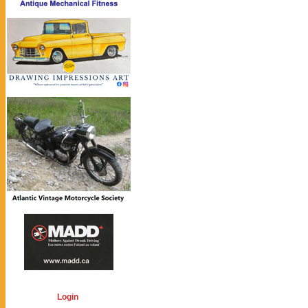
Login