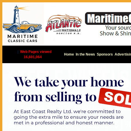
|
Web Pages viewed
Home
In the News
Sponsors
Advertisi
16,601,064