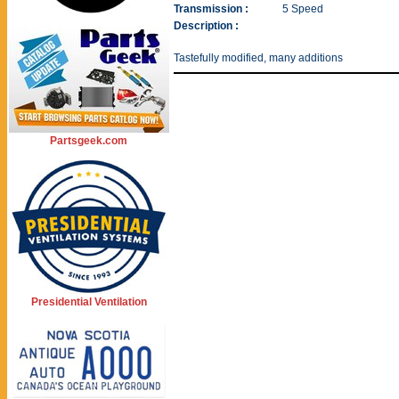
Transmission :
5 Speed
Description :
Tastefully modified, many additions
Partsgeek.com
Presidential Ventilation