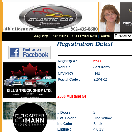
Registry
|
Car Clubs
|
Classified Ad's
|
Parts
|
Registration Detail
Registry # :
6577
Name :
Jeff Keith
City/Prov :
, NB
Postal Code :
E2K4R2
2000 Mustang GT
# Doors :
2
Ext. Color :
Zinc Yellow
Int. Color :
Black
Engine :
4.6 2V