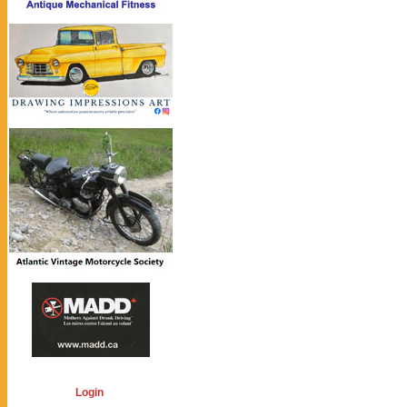
Login