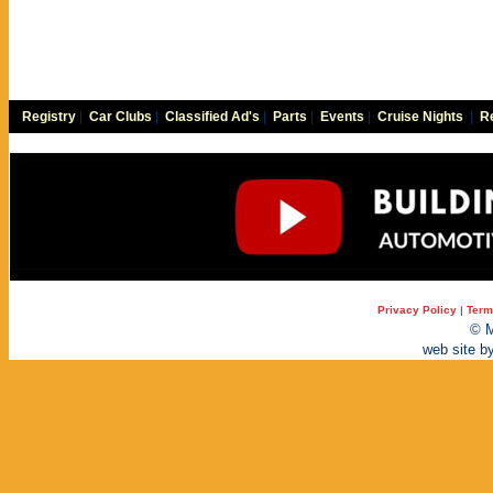
Registry
|
Car Clubs
|
Classified Ad's
|
Parts
|
Events
|
Cruise Nights
|
Re
Privacy Policy
|
Term
© M
web site b