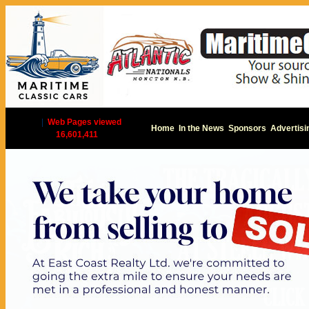
|
Web Pages viewed
Home
In the News
Sponsors
Advertisi
16,601,411