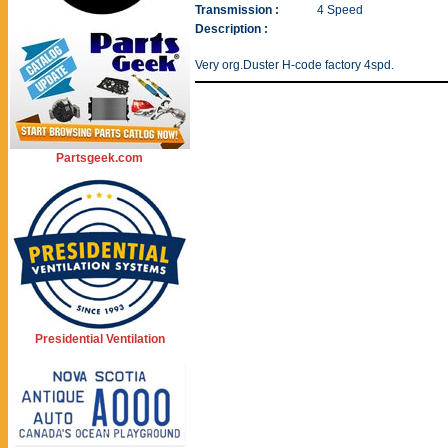
Transmission :
4 Speed
Description :
Very org.Duster H-code factory 4spd.
Partsgeek.com
Presidential Ventilation