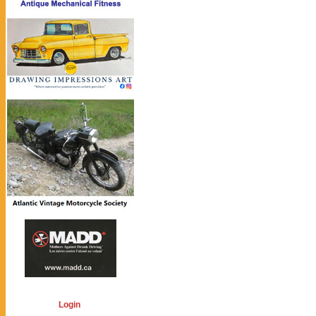
Login