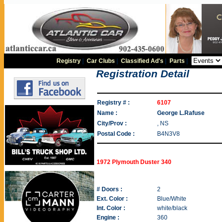
Registry
|
Car Clubs
|
Classified Ad's
|
Parts
|
Registration Detail
Registry # :
6107
Name :
George L.Rafuse
City/Prov :
, NS
Postal Code :
B4N3V8
1972 Plymouth Duster 340
# Doors :
2
Ext. Color :
Blue/White
Int. Color :
white/black
Engine :
360