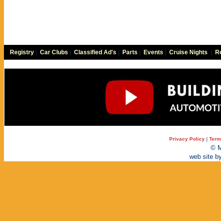
Registry
|
Car Clubs
|
Classified Ad's
|
Parts
|
Events
|
Cruise Nights
|
Re
Privacy Policy
|
Term
© M
web site b