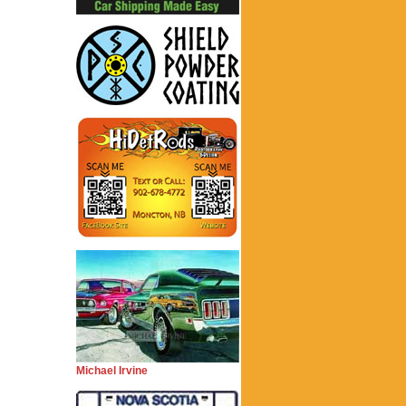
Michael Irvine