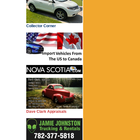
Collector Corner
Dave Clark Appraisals