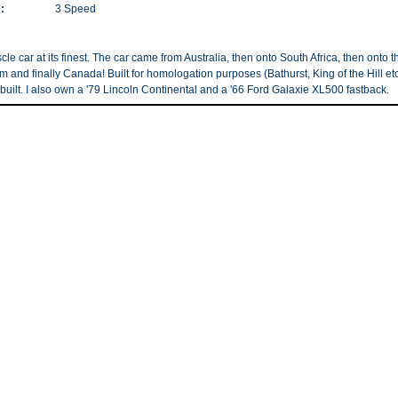
:
3 Speed
le car at its finest. The car came from Australia, then onto South Africa, then onto t
 and finally Canada! Built for homologation purposes (Bathurst, King of the Hill etc
built. I also own a '79 Lincoln Continental and a '66 Ford Galaxie XL500 fastback.