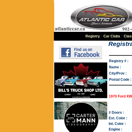
Registry
|
Car Clubs
|
Clas
Registra
Registry # :
Name :
City/Prov :
Postal Code :
1970 Ford XW
# Doors :
Ext. Color :
Int. Color :
Engine :