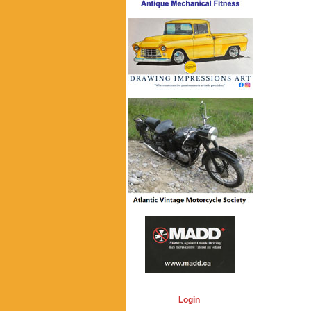
Login