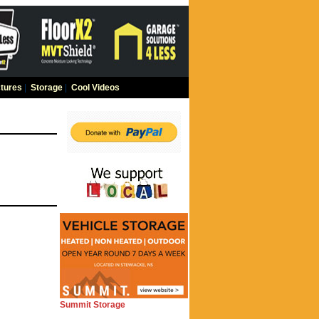
tures
|
Storage
|
Cool Videos
Summit Storage