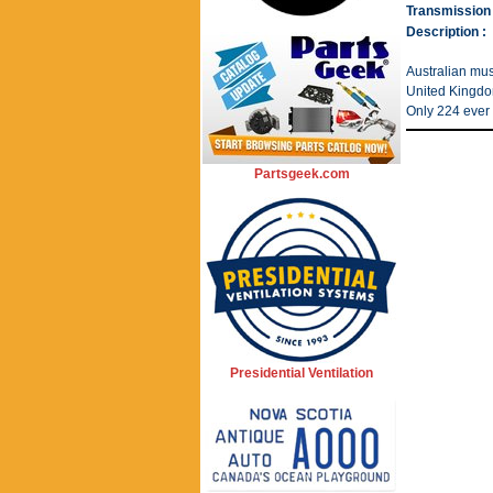
Transmission 
Description :
Australian musc
United Kingdom
Only 224 ever 
Partsgeek.com
Presidential Ventilation