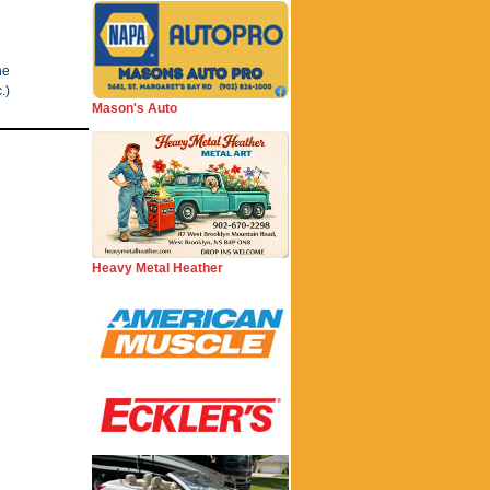
he
.)
Mason's Auto
Heavy Metal Heather