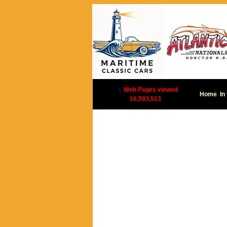
|
Web Pages viewed
Home
In
16,593,513