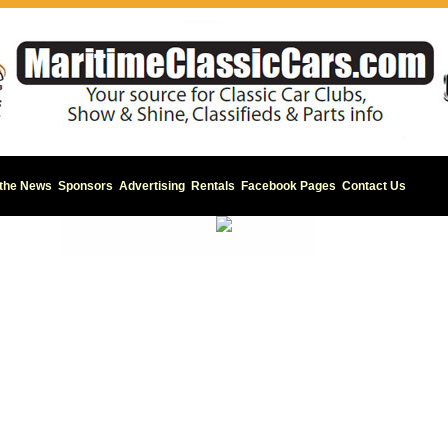
 the News
Sponsors
Advertising
Rentals
Facebook Pages
Contact Us