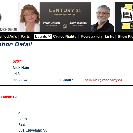
sified Ad's
|
Parts
|
Cruise Nights
|
Registration
|
Links
|
Show Pic
tion Detail
5737
Nick Hain
, NS
B2S 2S4
E-mail :
hain.nick@fleetway.ca
 Falcon GT
4
Black
Red
351 Cleveland V8