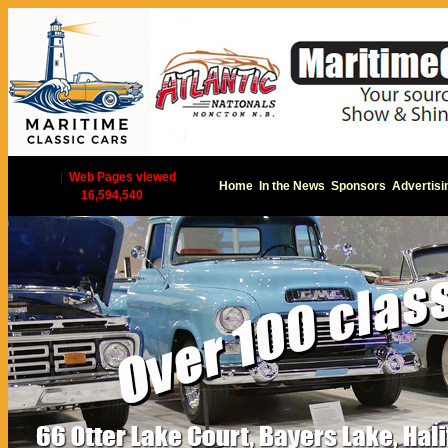
|
Web Pages viewed
Home
In the News
Sponsors
Advertisi
16,594,540