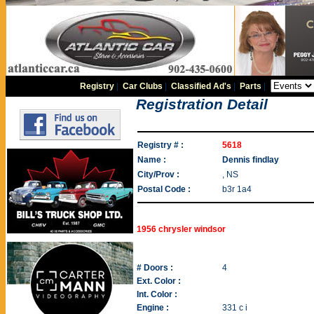
Registry
|
Car Clubs
|
Classified Ad's
|
Parts
|
Registration Detail
Registry # :
5618
Name :
Dennis findlay
City/Prov :
, NS
Postal Code :
b3r 1a4
1956 chrysler windsor
# Doors :
4
Ext. Color :
Int. Color :
Engine :
331 c i