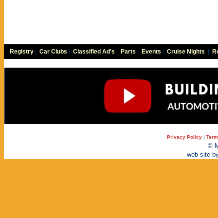
Registry
|
Car Clubs
|
Classified Ad's
|
Parts
|
Events
|
Cruise Nights
|
Re
Privacy Policy
|
Term
© M
web site b