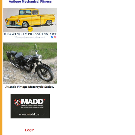
Login