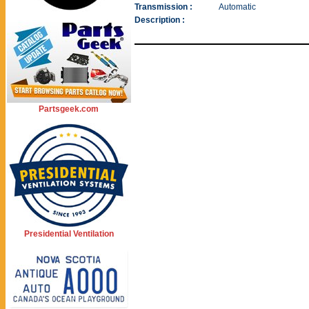
Transmission :
Automatic
Description :
Partsgeek.com
Presidential Ventilation