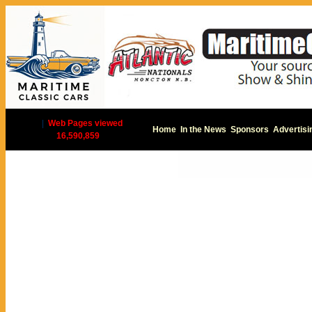
|
Web Pages viewed
Home
In the News
Sponsors
Advertisi
16,590,859