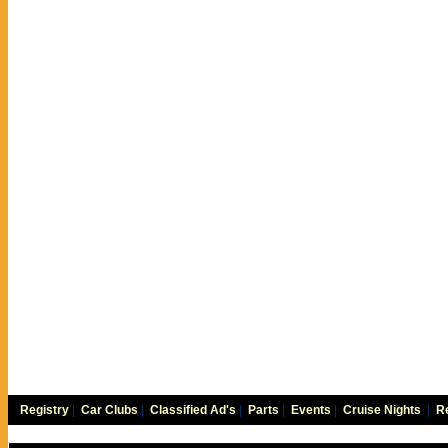
Registry
|
Car Clubs
|
Classified Ad's
|
Parts
|
Events
|
Cruise Nights
|
Re