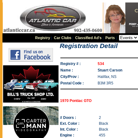
Registry
|
Car Clubs
|
Classified Ad's
|
Parts
|
Registration Detail
Registry # :
534
Name :
Stuart Carson
City/Prov :
Halifax, NS
Postal Code :
B3M 3R5
1970 Pontiac GTO
# Doors :
2
Ext. Color :
Black
Int. Color :
Black
Engine :
455