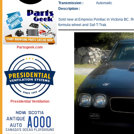
Transmission :
Automatic
Description :
Sold new at Empress Pontiac in Victoria BC. R
formula wheel and Saf-T-Trak.
Partsgeek.com
Presidential Ventilation