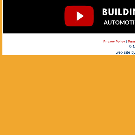
Privacy Policy
|
Term
© M
web site b