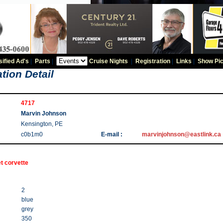
sified Ad's
|
Parts
|
Cruise Nights
|
Registration
|
Links
|
Show Pic
tion Detail
4717
Marvin Johnson
Kensington, PE
c0b1m0
E-mail :
marvinjohnson@eastlink.ca
t corvette
2
blue
grey
350