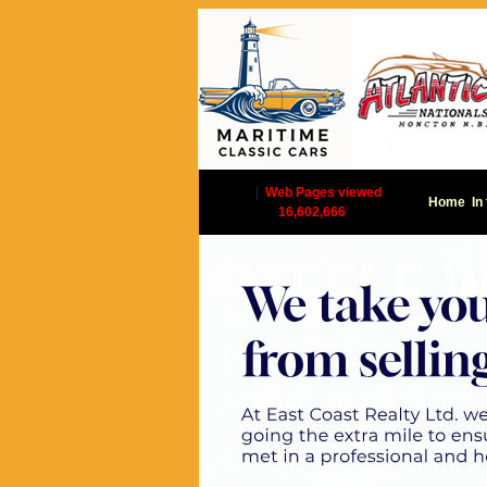
|
Web Pages viewed
Home
In
16,602,666