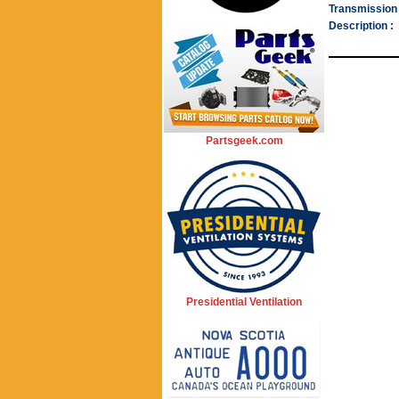
Transmission 
Description :
Partsgeek.com
Presidential Ventilation