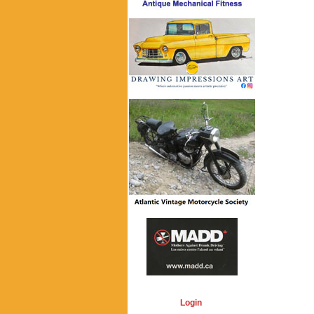
Login