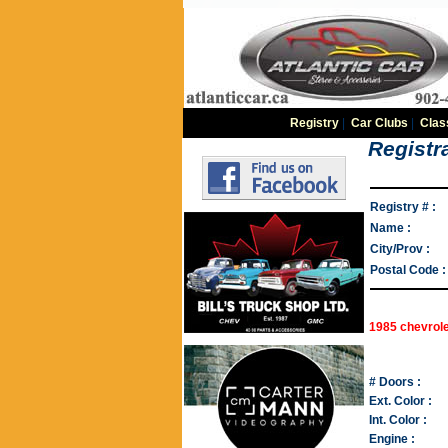
Registry
|
Car Clubs
|
Clas
Registra
Registry # :
Name :
City/Prov :
Postal Code :
1985 chevrole
# Doors :
Ext. Color :
Int. Color :
Engine :