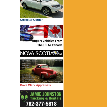
Collector Corner
Dave Clark Appraisals