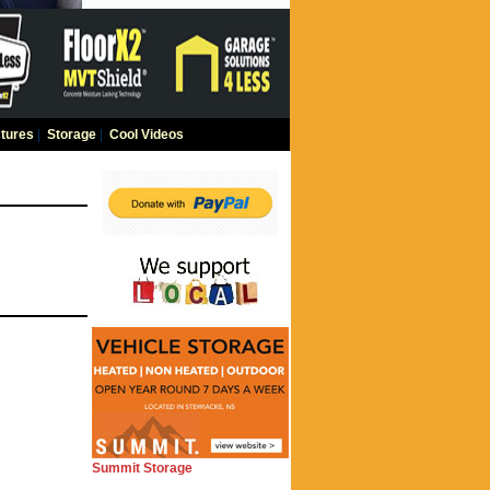
tures
|
Storage
|
Cool Videos
Summit Storage