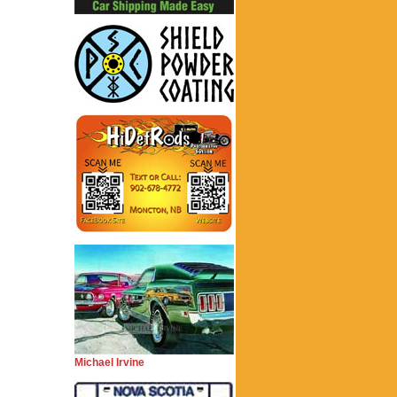
Michael Irvine