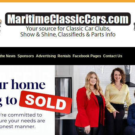
 the News
Sponsors
Advertising
Rentals
Facebook Pages
Contact Us