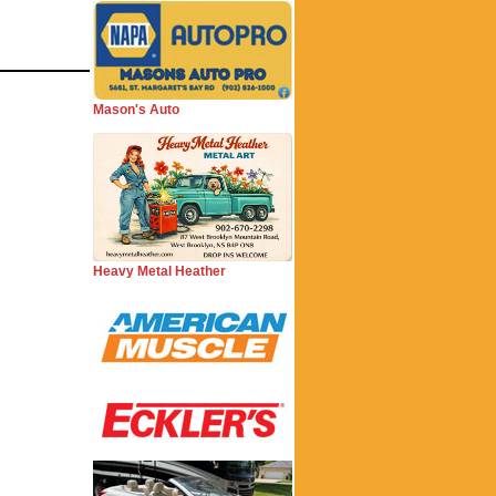
Mason's Auto
Heavy Metal Heather