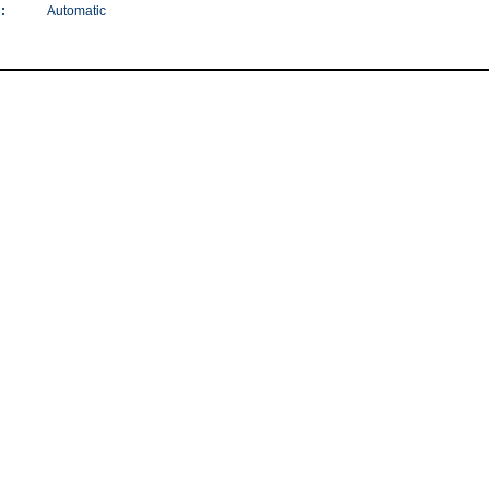
:
Automatic