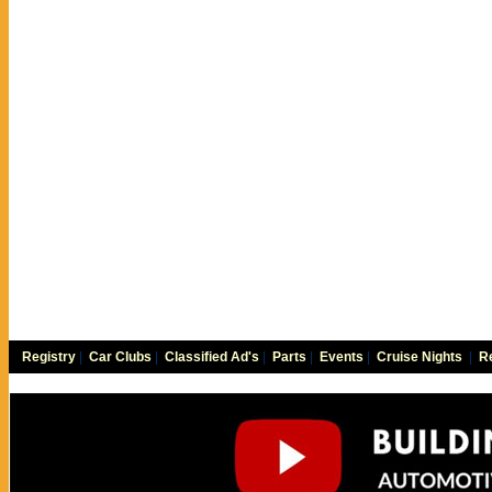
Registry
|
Car Clubs
|
Classified Ad's
|
Parts
|
Events
|
Cruise Nights
|
Re