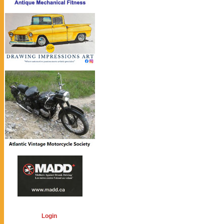
Login