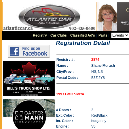
Registry
|
Car Clubs
|
Classified Ad's
|
Parts
|
Registration Detail
Registry # :
2874
Name :
Shane Morash
City/Prov :
NS, NS
Postal Code :
B3Z 2Y8
1993 GMC Sierra
# Doors :
2
Ext. Color :
Red/Black
Int. Color :
burgandy
Engine :
V6