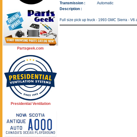
Transmission :
Automatic
Description :
Full size pick up truck - 1993 GMC Sierra - V6
Partsgeek.com
Presidential Ventilation