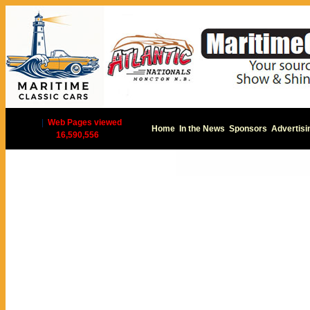
|
Web Pages viewed
Home
In the News
Sponsors
Advertisi
16,590,556