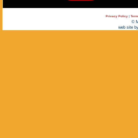
Privacy Policy
|
Term
© M
web site b