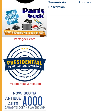
Transmission :
Automatic
Description :
Partsgeek.com
Presidential Ventilation