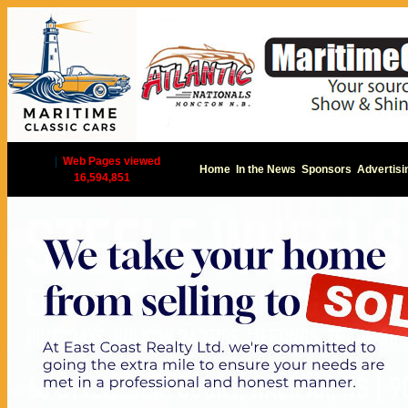
|
Web Pages viewed
Home
In the News
Sponsors
Advertisi
16,594,851