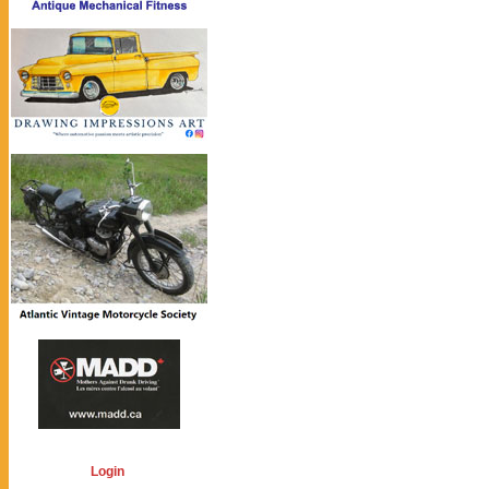
Login