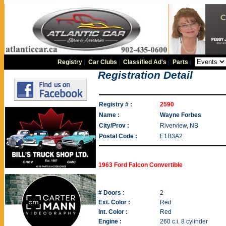
Registry
|
Car Clubs
|
Classified Ad's
|
Parts
|
Registration Detail
Registry # :
2590
Name :
Wayne Forbes
City/Prov :
Riverview, NB
Postal Code :
E1B3A2
1963 Ford Falcon Convertible
# Doors :
2
Ext. Color :
Red
Int. Color :
Red
Engine :
260 c.i. 8 cylinder