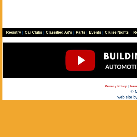
Registry
|
Car Clubs
|
Classified Ad's
|
Parts
|
Events
|
Cruise Nights
|
Re
Privacy Policy
|
Term
© M
web site b