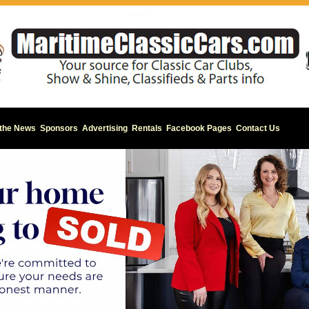
 the News
Sponsors
Advertising
Rentals
Facebook Pages
Contact Us