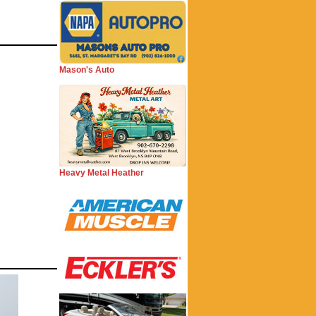
Mason's Auto
Heavy Metal Heather