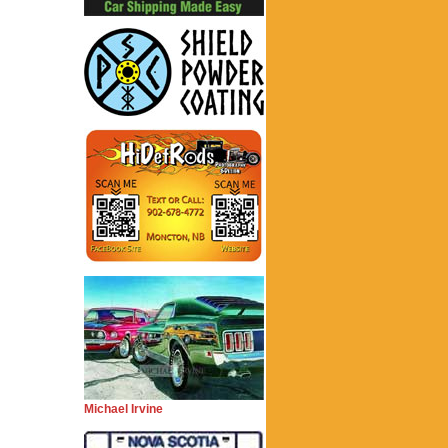
Michael Irvine