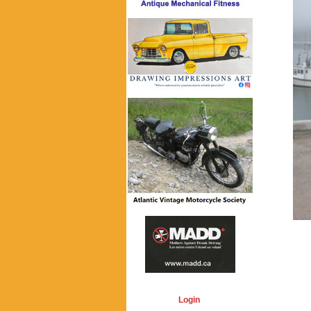
Login