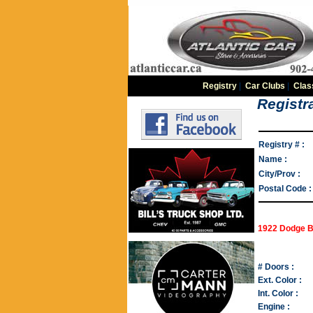
Registry
|
Car Clubs
|
Clas
Registra
Registry # :
Name :
City/Prov :
Postal Code :
1922 Dodge B
# Doors :
Ext. Color :
Int. Color :
Engine :