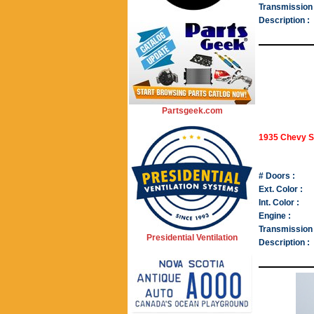
Transmission 
Description :
Partsgeek.com
1935 Chevy S
# Doors :
Ext. Color :
Int. Color :
Engine :
Transmission 
Presidential Ventilation
Description :