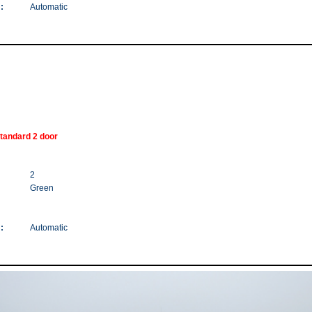
:
Automatic
tandard 2 door
2
Green
:
Automatic