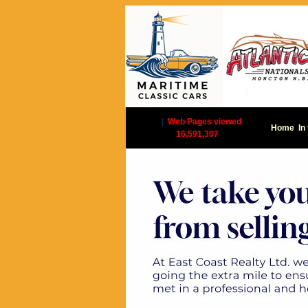
|
Web Pages viewed
Home
In
16,591,307