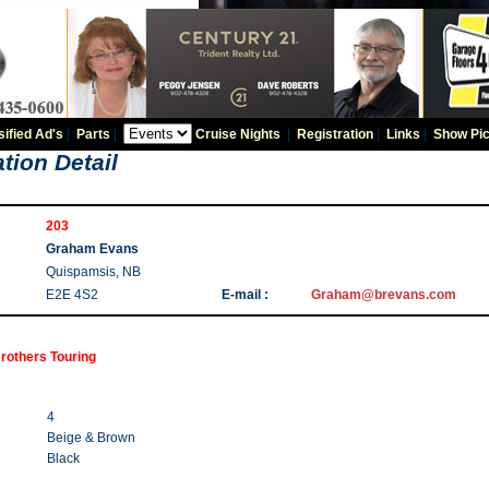
sified Ad's
|
Parts
|
Cruise Nights
|
Registration
|
Links
|
Show Pic
tion Detail
203
Graham Evans
Quispamsis, NB
E2E 4S2
E-mail :
Graham@brevans.com
rothers Touring
4
Beige & Brown
Black