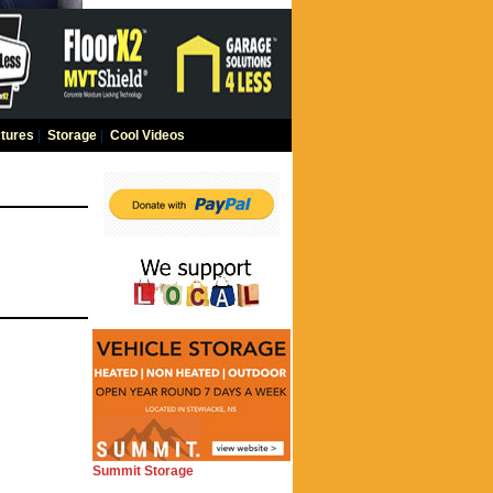
tures
|
Storage
|
Cool Videos
Summit Storage