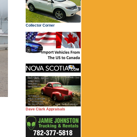
Collector Corner
Dave Clark Appraisals