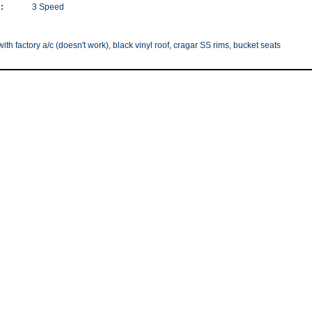
:
3 Speed
with factory a/c (doesn't work), black vinyl roof, cragar SS rims, bucket seats