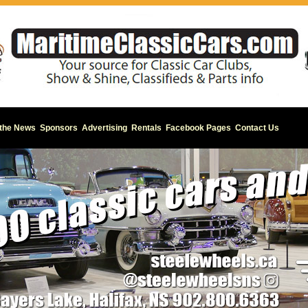
 the News
Sponsors
Advertising
Rentals
Facebook Pages
Contact Us