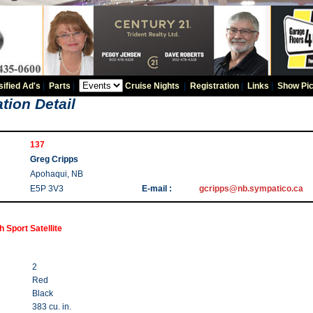
sified Ad's
|
Parts
|
Cruise Nights
|
Registration
|
Links
|
Show Pic
tion Detail
137
Greg Cripps
Apohaqui, NB
E5P 3V3
E-mail :
gcripps@nb.sympatico.ca
 Sport Satellite
2
Red
Black
383 cu. in.