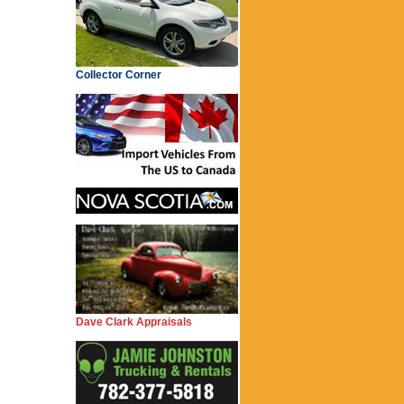
Collector Corner
Dave Clark Appraisals