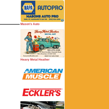
Mason's Auto
Heavy Metal Heather