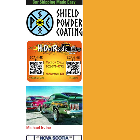
Michael Irvine