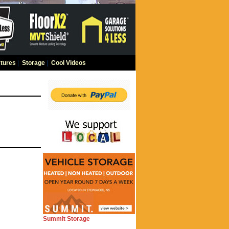
tures
|
Storage
|
Cool Videos
Summit Storage