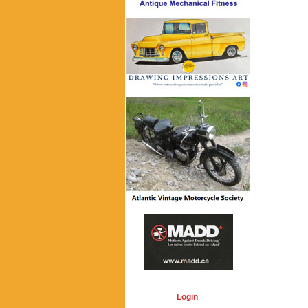
Login