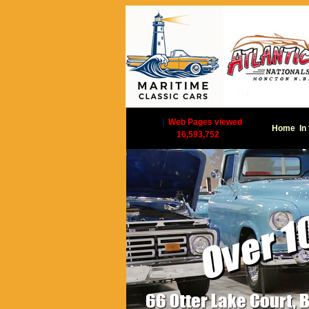
|
Web Pages viewed
Home
In
16,593,752