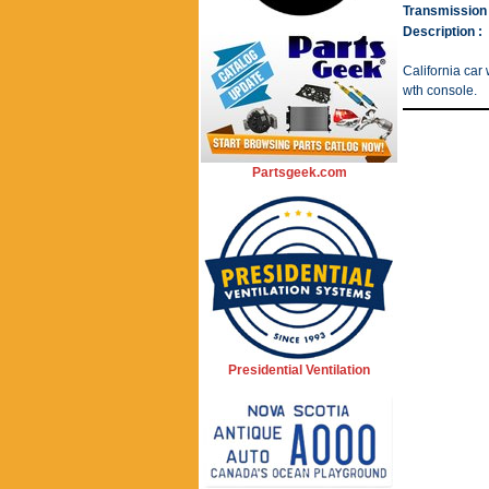
Transmission 
Description :
California car 
wth console.
Partsgeek.com
Presidential Ventilation