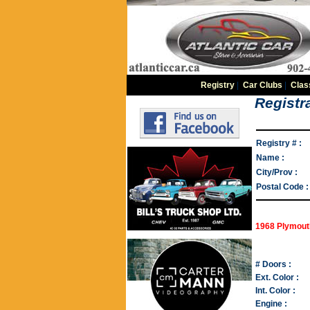
Registry
|
Car Clubs
|
Clas
Registra
Registry # :
Name :
City/Prov :
Postal Code :
1968 Plymouth
# Doors :
Ext. Color :
Int. Color :
Engine :