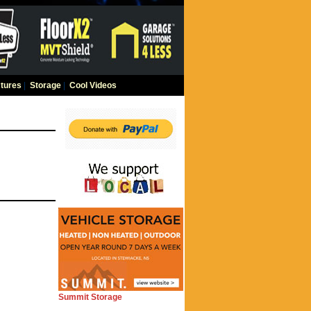
tures
|
Storage
|
Cool Videos
Summit Storage