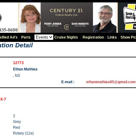
sified Ad's
|
Parts
|
Cruise Nights
|
Registration
|
Links
|
Show Pic
tion Detail
12773
Ethan Mathias
, NS
E-mail :
ethanmathias85@gmail.com
RX-7
2
Grey
Red
Rotary (12a)