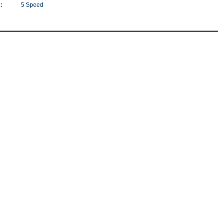
:
5 Speed