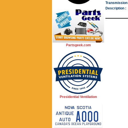
Transmission 
Description :
Partsgeek.com
Presidential Ventilation