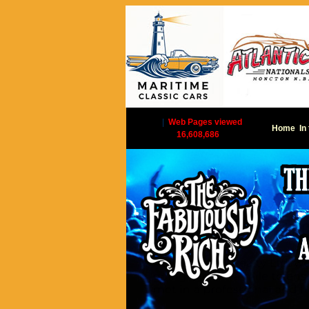
|
Web Pages viewed
Home
In
16,608,686