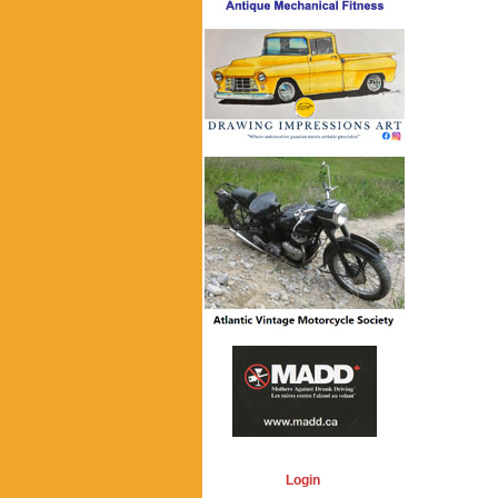
Login