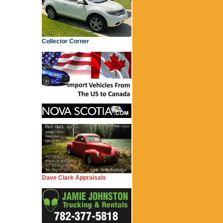
Collector Corner
Dave Clark Appraisals