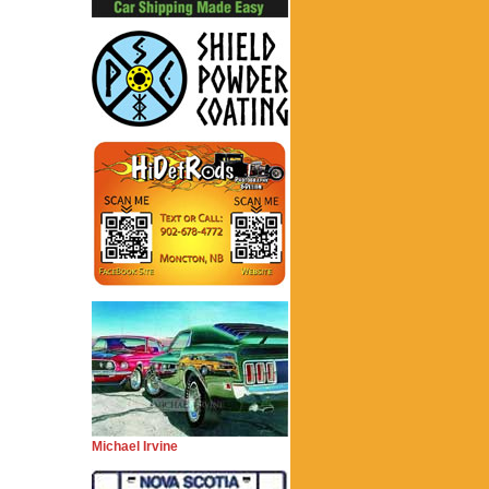
Michael Irvine