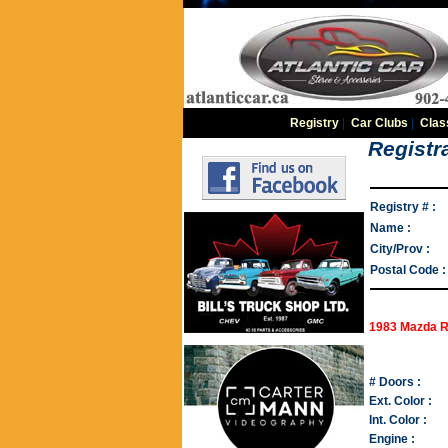
Registry
|
Car Clubs
|
Clas
Registra
Registry # :
Name :
City/Prov :
Postal Code :
1983 Mazda 
# Doors :
Ext. Color :
Int. Color :
Engine :