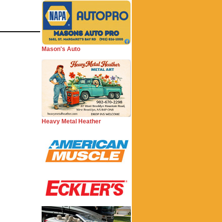
Mason's Auto
Heavy Metal Heather