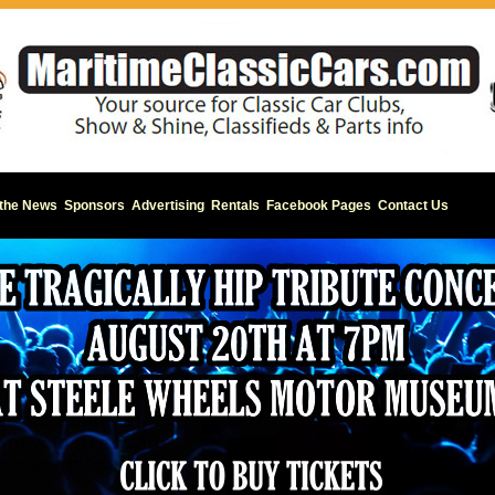
 the News
Sponsors
Advertising
Rentals
Facebook Pages
Contact Us