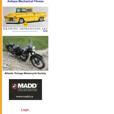
Login