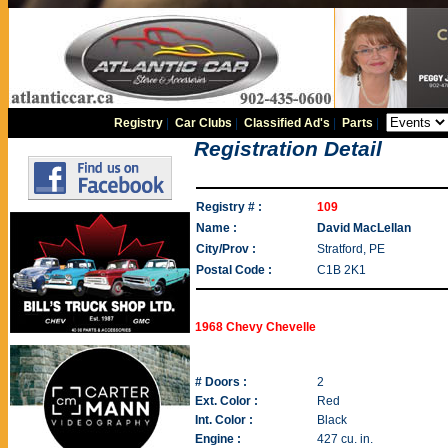
Registry
|
Car Clubs
|
Classified Ad's
|
Parts
|
Registration Detail
Registry # :
109
Name :
David MacLellan
City/Prov :
Stratford, PE
Postal Code :
C1B 2K1
1968 Chevy Chevelle
# Doors :
2
Ext. Color :
Red
Int. Color :
Black
Engine :
427 cu. in.