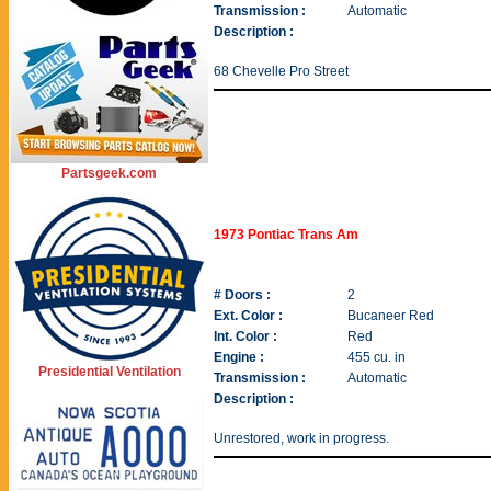
Transmission :
Automatic
Description :
68 Chevelle Pro Street
Partsgeek.com
1973 Pontiac Trans Am
# Doors :
2
Ext. Color :
Bucaneer Red
Int. Color :
Red
Engine :
455 cu. in
Presidential Ventilation
Transmission :
Automatic
Description :
Unrestored, work in progress.