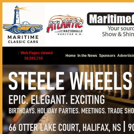
|
Web Pages viewed
Home
In the News
Sponsors
Advertisi
16,593,710