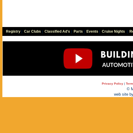
Registry
|
Car Clubs
|
Classified Ad's
|
Parts
|
Events
|
Cruise Nights
|
Re
Privacy Policy
|
Term
© M
web site b