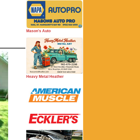
Mason's Auto
Heavy Metal Heather