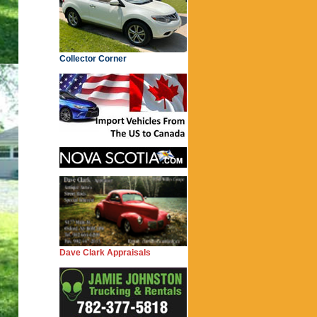
Collector Corner
Dave Clark Appraisals