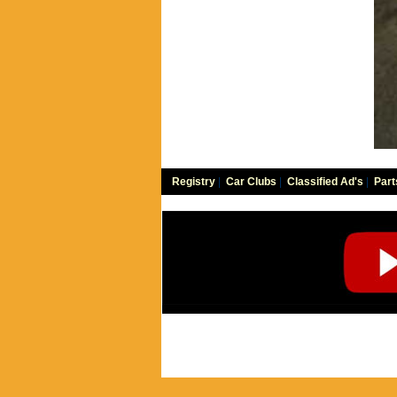
Registry
|
Car Clubs
|
Classified Ad's
|
Part