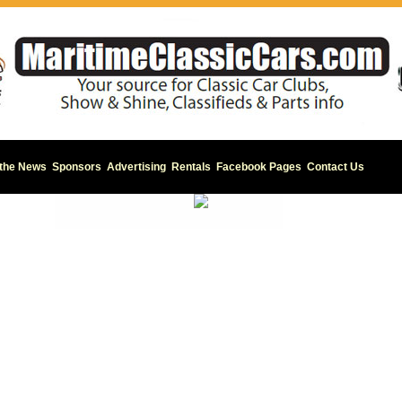
 the News
Sponsors
Advertising
Rentals
Facebook Pages
Contact Us