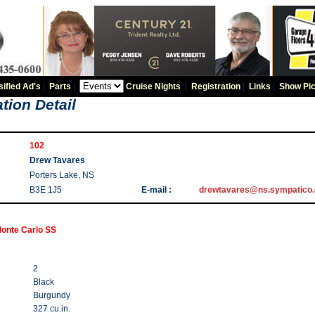
sified Ad's
|
Parts
|
Cruise Nights
|
Registration
|
Links
|
Show Pic
tion Detail
102
Drew Tavares
Porters Lake, NS
B3E 1J5
E-mail :
drewtavares@ns.sympatico.
onte Carlo SS
2
Black
Burgundy
327 cu.in.