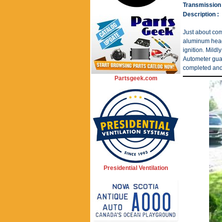
Transmission 
Description :
Just about com
aluminum head
ignition. Mildl
Autometer guag
completed and
Partsgeek.com
Presidential Ventilation