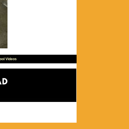
ool Videos