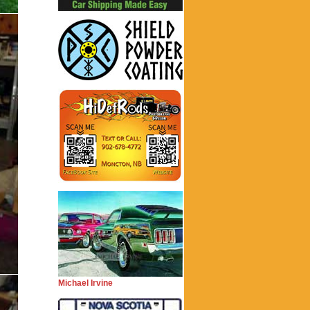
Michael Irvine