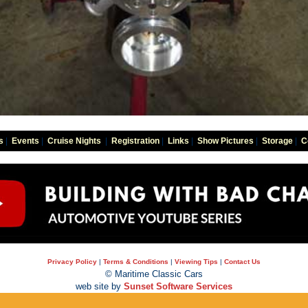
s
|
Events
|
Cruise Nights
|
Registration
|
Links
|
Show Pictures
|
Storage
|
C
Privacy Policy
|
Terms & Conditions
|
Viewing Tips
|
Contact Us
© Maritime Classic Cars
web site by
Sunset Software Services