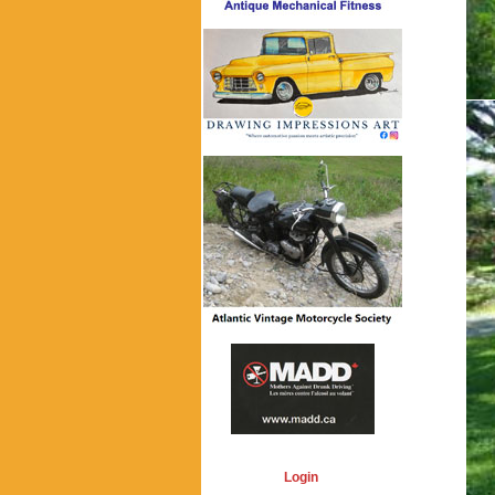
Login