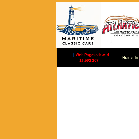
|
Web Pages viewed
Home
In
16,592,207