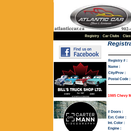
Registry
|
Car Clubs
|
Clas
Registra
Registry # :
Name :
City/Prov :
Postal Code :
1985 Chevy M
# Doors :
Ext. Color :
Int. Color :
Engine :