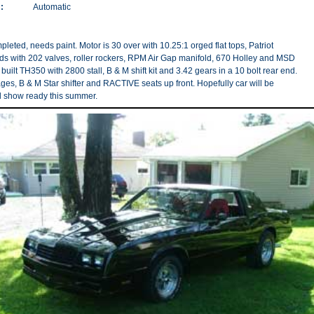
:
Automatic
pleted, needs paint. Motor is 30 over with 10.25:1 orged flat tops, Patriot
s with 202 valves, roller rockers, RPM Air Gap manifold, 670 Holley and MSD
y built TH350 with 2800 stall, B & M shift kit and 3.42 gears in a 10 bolt rear end.
es, B & M Star shifter and RACTIVE seats up front. Hopefully car will be
 show ready this summer.