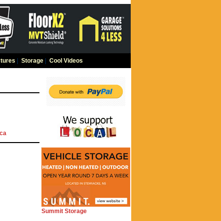
tures
|
Storage
|
Cool Videos
ca
Summit Storage